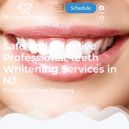
Schedule
Safe and Effective
Professional Teeth
Whitening Services in
NJ
Professional Teeth Whitening