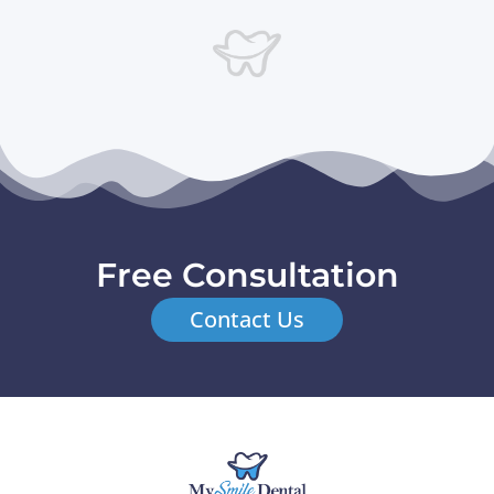
Free Consultation
Contact Us