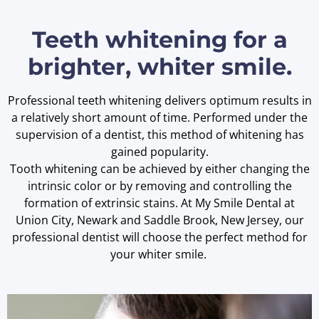
Teeth whitening for a
brighter, whiter smile.
Professional teeth whitening delivers optimum results in
a relatively short amount of time. Performed under the
supervision of a dentist, this method of whitening has
gained popularity.
Tooth whitening can be achieved by either changing the
intrinsic color or by removing and controlling the
formation of extrinsic stains. At My Smile Dental at
Union City, Newark and Saddle Brook, New Jersey, our
professional dentist will choose the perfect method for
your whiter smile.