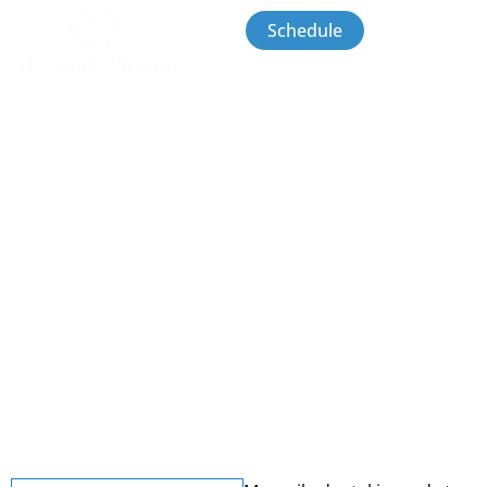
Schedule
Contact